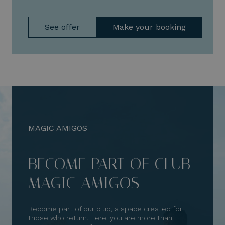
See offer
Make your booking
MAGIC AMIGOS
BECOME PART OF CLUB
MAGIC AMIGOS
Become part of our club, a space created for
those who return. Here, you are more than