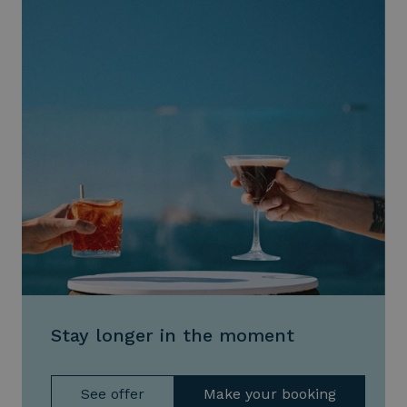
Stay longer in the moment
See offer
Make your booking