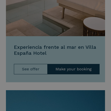
Experiencia frente al mar en Villa
España Hotel
See offer
Make your booking