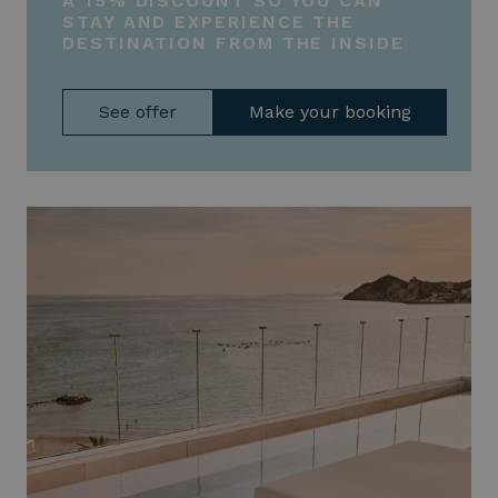
A 15% DISCOUNT SO YOU CAN
STAY AND EXPERIENCE THE
DESTINATION FROM THE INSIDE
See offer
Make your booking