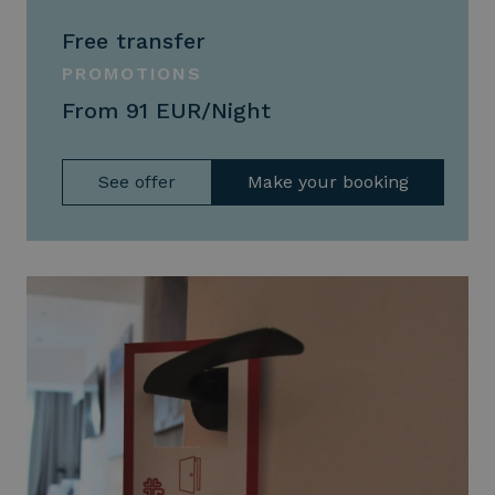
Free transfer
PROMOTIONS
From 91 EUR/Night
See offer
Make your booking