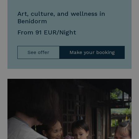
Art, culture, and wellness in
Benidorm
From 91 EUR/Night
See offer
Make your booking