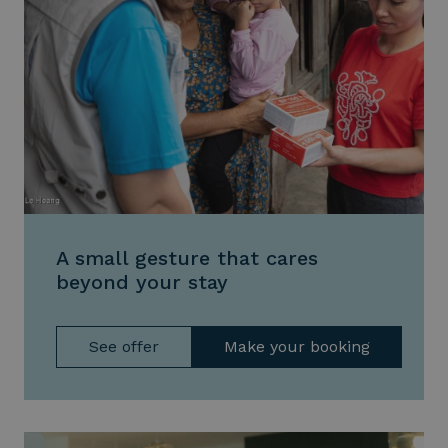
A small gesture that cares
beyond your stay
See offer
Make your booking