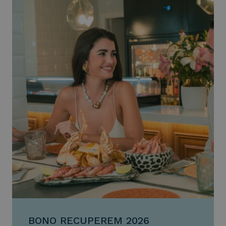
BONO RECUPEREM 2026