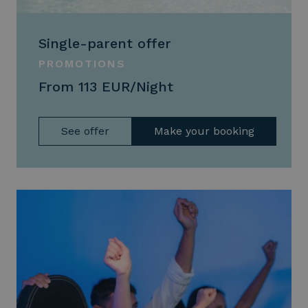
Single-parent offer
PROMOTIONS
From 113 EUR/Night
See offer
Make your booking