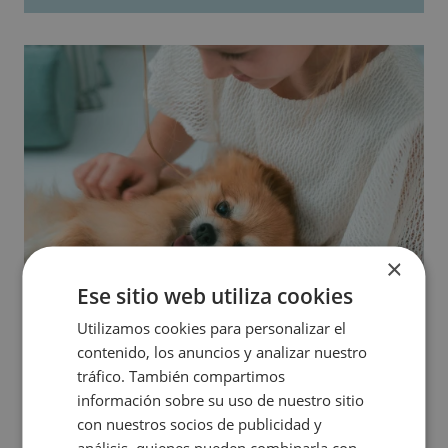
×
Ese sitio web utiliza cookies
Utilizamos cookies para personalizar el
contenido, los anuncios y analizar nuestro
tráfico. También compartimos
información sobre su uso de nuestro sitio
con nuestros socios de publicidad y
análisis, quienes pueden combinarla con