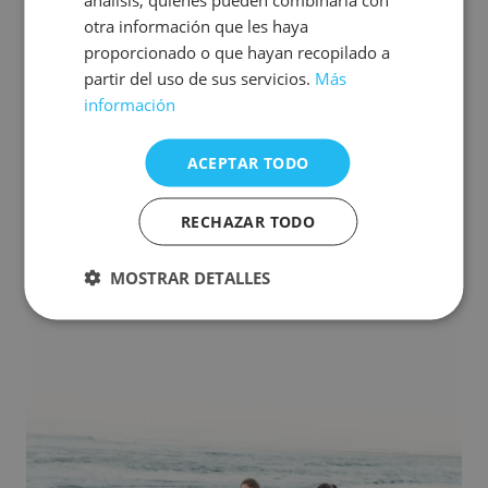
otra información que les haya
proporcionado o que hayan recopilado a
Come with your pet
partir del uso de sus servicios.
Más
PROMOTIONS
información
From 138 EUR/Night
ACEPTAR TODO
See offer
Make your booking
RECHAZAR TODO
MOSTRAR DETALLES