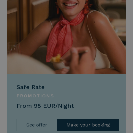
Safe Rate
PROMOTIONS
From 98 EUR/Night
See offer
Make your booking