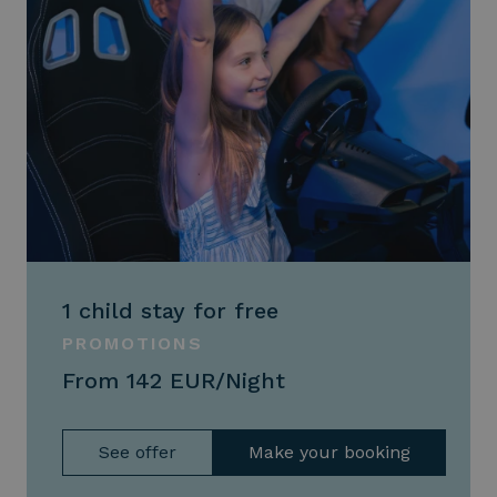
1 child stay for free
PROMOTIONS
From 142 EUR/Night
See offer
Make your booking