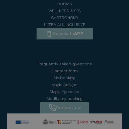
ROOMS
WELLNESS & SPA
GASTRONOMY
ULTRA ALL INCLUSIVE
Access to
APP
Frequently asked questions
Contact form
My booking
Magic Amigos
Magic Agencies
Modify my booking
Contact us