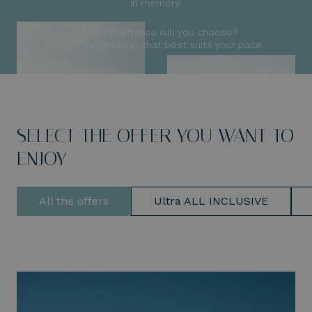
in memory.
Which experience will you choose?
Select the getaway that best suits your pace.
SELECT THE OFFER YOU WANT TO
ENJOY
All the offers
Ultra ALL INCLUSIVE