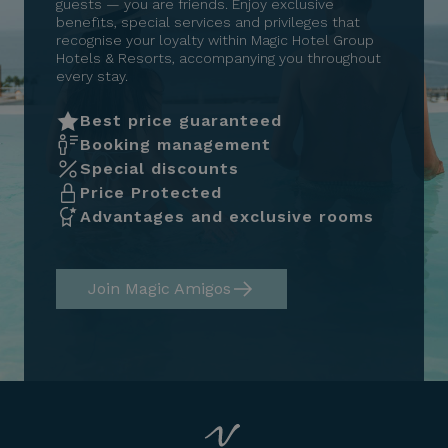
guests — you are friends. Enjoy exclusive
benefits, special services and privileges that
recognise your loyalty within Magic Hotel Group
Hotels & Resorts, accompanying you throughout
every stay.
Best price guaranteed
Booking management
Special discounts
Price Protected
Advantages and exclusive rooms
Join Magic Amigos