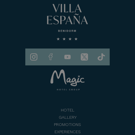
HOTEL
GALLERY
PROMOTIONS
EXPERIENCES