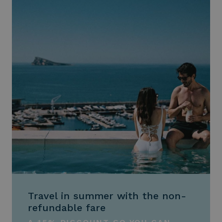
Travel in summer with the non-
refundable fare