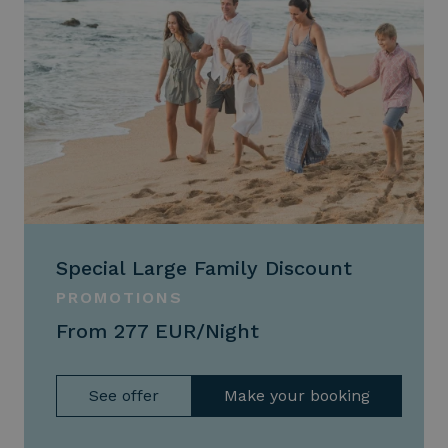
Special Large Family Discount
PROMOTIONS
From 277 EUR/Night
See offer
Make your booking