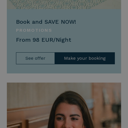
Book and SAVE NOW!
PROMOTIONS
From 98 EUR/Night
See offer
Make your booking