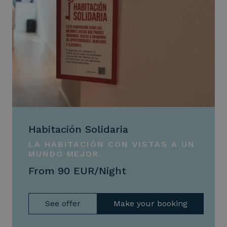
Habitación Solidaria
LA HABITACIÓN CON VISTAS A UN
MUNDO MEJOR.
From 90 EUR/Night
See offer
Make your booking