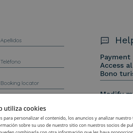
Help
Payment 
Access al
Bono tur
Modify m
Cancel m
b utiliza cookies
Other inq
s para personalizar el contenido, los anuncios y analizar nuestro
mación sobre su uso de nuestro sitio con nuestros socios de pub
s pueden combinarla con otra información que les haya proporci