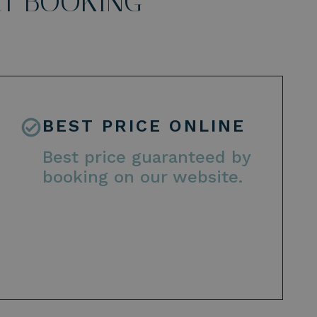
CT BOOKING
BEST PRICE ONLINE
Best price guaranteed by
booking on our website.