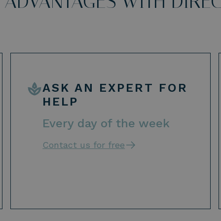
 ADVANTAGES WITH DIRE
ASK AN EXPERT FOR
HELP
Every day of the week
Contact us for free