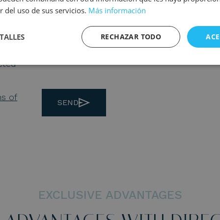
r del uso de sus servicios.
Más información
TALLES
RECHAZAR TODO
ACE
ected
ns of
SEND
EXCLUSIVE ADVANTAGES