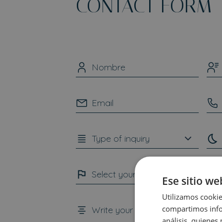
CONTACT FORM
Ese sitio we
Utilizamos cookie
compartimos infor
análisis, quiene