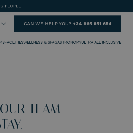
TS PEOPLE
CAN WE HELP YOU?
+34 965 851 654
MS
FACILITIES
WELLNESS & SPA
GASTRONOMY
ULTRA ALL INCLUSIVE
HELP
DO YOU NEED HELP AND
WANT TO CONTACT US?
+34 965 851 654
reservas@hotelvillaespana.com
 OUR TEAM
We are available for you at any
time of the day.
TAY.