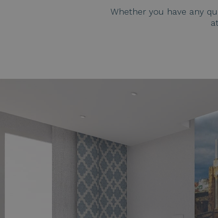
Whether you have any ques
a