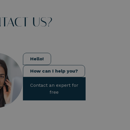
TACT US?
Hello!
How can I help you?
Contact an expert for
free