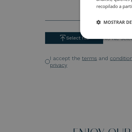
recopilado a parti
MOSTRAR DE
No file sel
Select file
I accept the
terms
and
conditio
privacy