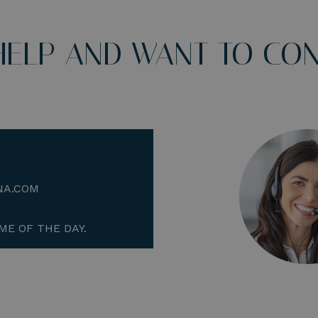
HELP AND WANT TO CON
NA.COM
ME OF THE DAY.