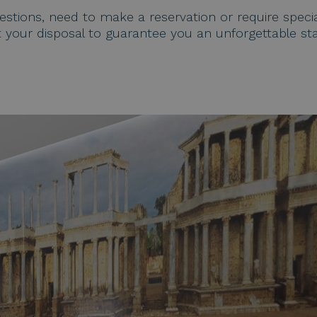
tions, need to make a reservation or require specia
t your disposal to guarantee you an unforgettable sta