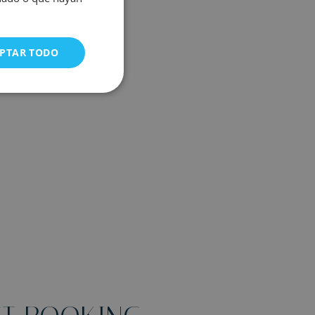
PTAR TODO