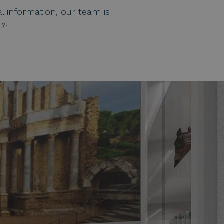
Help topics
l information, our team is
Payment of reservations
y.
Access all questions and answers
Modify my booking
Cancel my booking
Other inquiries
Hello!
How can I help you?