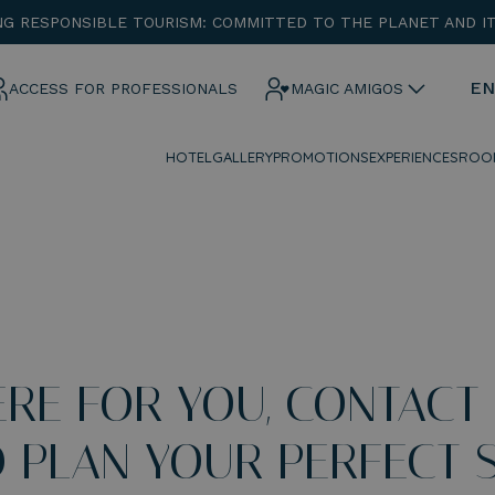
G RESPONSIBLE TOURISM: COMMITTED TO THE PLANET AND I
ENTRADA
CHECK OUT
EN
ACCESS FOR PROFESSIONALS
MAGIC AMIGOS
HOTEL
GALLERY
PROMOTIONS
EXPERIENCES
ROO
¡Comprobar disponibilidad!
ERE FOR YOU, CONTACT
 PLAN YOUR PERFECT S