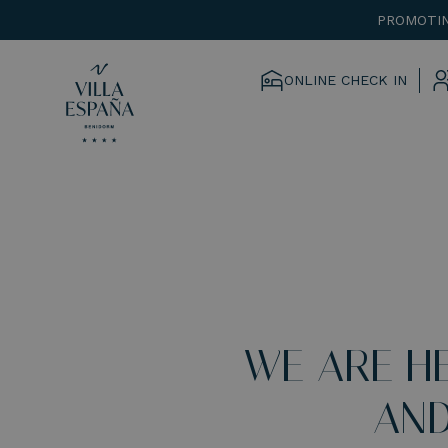
PROMOTIN
ONLINE CHECK IN
WE ARE H
AND