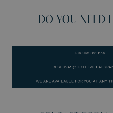
DO YOU NEED 
+34 965 851 654
RESERVAS@HOTELVILLAESPA
WE ARE AVAILABLE FOR YOU AT ANY TI