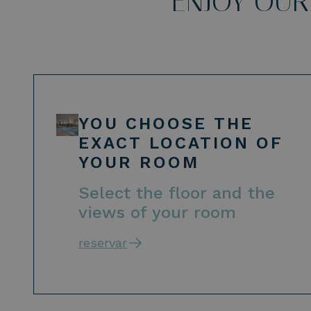
ENJOY OUR
YOU CHOOSE THE
EXACT LOCATION OF
YOUR ROOM
Select the floor and the
views of your room
reservar