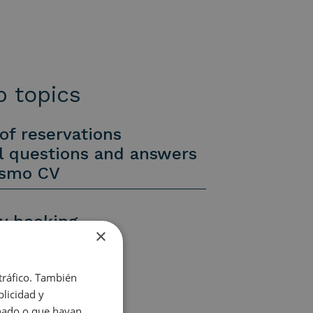
 topics
of reservations
l questions and answers
ismo CV
y booking
×
y booking
uiries
 tráfico. También
licidad y
onado o que hayan