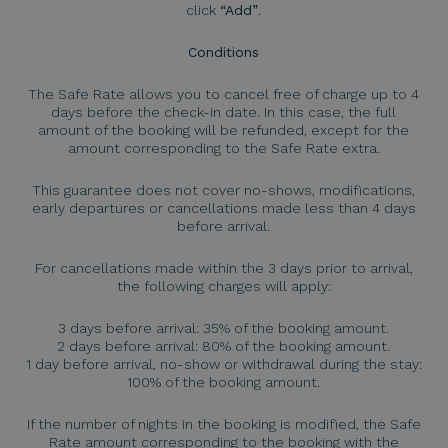
click
“Add”
.
Conditions
The Safe Rate allows you to cancel free of charge up to 4
days before the check-in date. In this case, the full
amount of the booking will be refunded, except for the
amount corresponding to the Safe Rate extra.
This guarantee does not cover no-shows, modifications,
early departures or cancellations made less than 4 days
before arrival.
For cancellations made within the 3 days prior to arrival,
the following charges will apply:
3 days before arrival: 35% of the booking amount.
2 days before arrival: 80% of the booking amount.
1 day before arrival, no-show or withdrawal during the stay:
100% of the booking amount.
If the number of nights in the booking is modified, the Safe
Rate amount corresponding to the booking with the