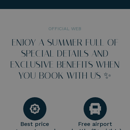
OFFICIAL WEB
ENJOY A SUMMER FULL OF
SPECIAL DETAILS AND
EXCLUSIVE BENEFITS WHEN
YOU BOOK WITH US ✨
Best price
Free airport