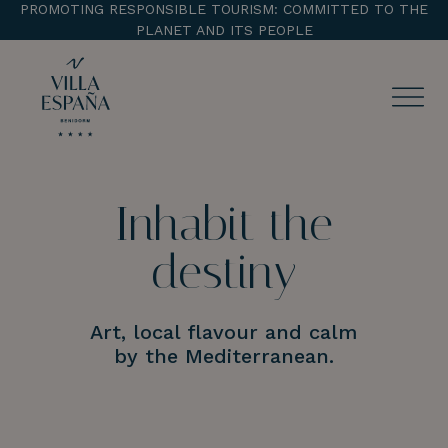
PROMOTING RESPONSIBLE TOURISM: COMMITTED TO THE
PLANET AND ITS PEOPLE
ENTRADA
CHECK OUT
Inhabit the
destiny
¡Comprobar disponibilidad!
Art, local flavour and calm
by the Mediterranean.