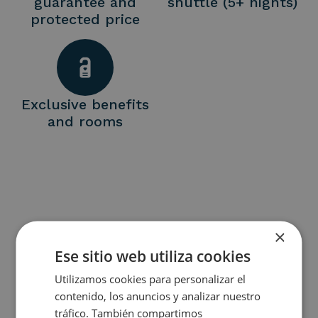
guarantee and
shuttle (5+ nights)
protected price
Exclusive benefits
and rooms
×
Ese sitio web utiliza cookies
A ESCAPE SHAPED BY ART,
Utilizamos cookies para personalizar el
CULTURE AND WELLBEING.
contenido, los anuncios y analizar nuestro
tráfico. También compartimos