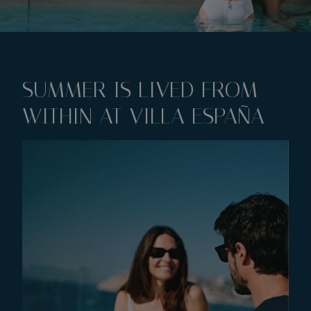
SUMMER IS LIVED FROM
WITHIN AT VILLA ESPAÑA