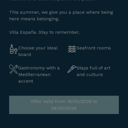
This summer, we give you a place where being
here means belonging.
Villa España. Stay to remember.
Choose your ideal
Seafront rooms
board
Gastronomy with a
Stays full of art
Mediterranean
and culture
accent
Offer valid from 16/02/2026 to
28/02/2034