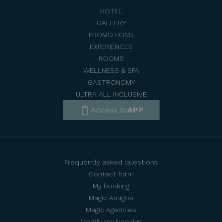
HOTEL
GALLERY
PROMOTIONS
EXPERIENCES
ROOMS
WELLNESS & SPA
GASTRONOMY
ULTRA ALL INCLUSIVE
Access to
APP
Frequently asked questions
Contact form
My booking
Magic Amigos
Magic Agencies
Modify my booking