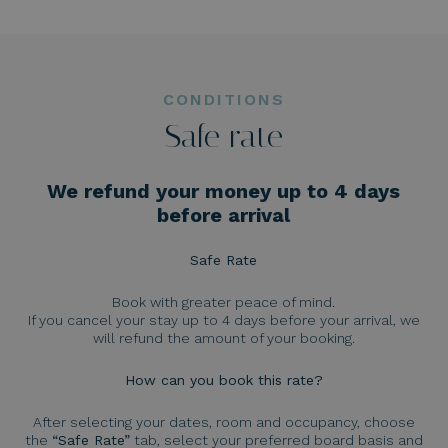
CONDITIONS
Safe rate
We refund your money up to 4 days
before arrival
Safe Rate
Book with greater peace of mind.
If you cancel your stay up to 4 days before your arrival, we
will refund the amount of your booking.
How can you book this rate?
After selecting your dates, room and occupancy, choose
the
“Safe Rate”
tab, select your preferred board basis and