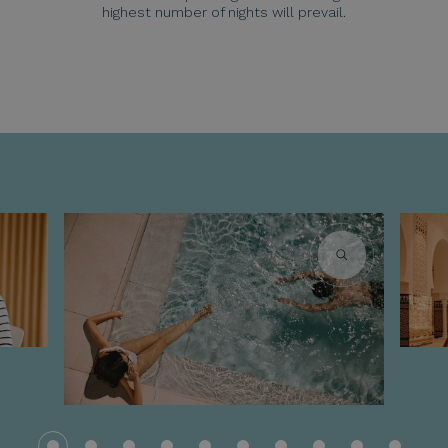
highest number of nights will prevail.