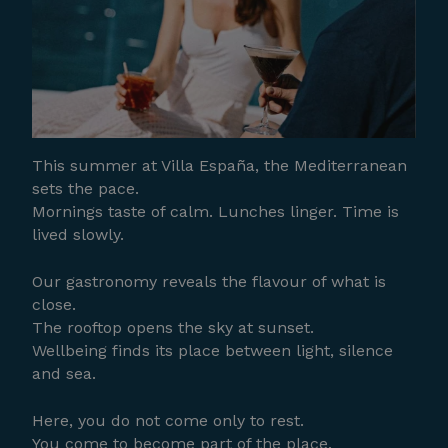
This summer at Villa España, the Mediterranean
sets the pace.
Mornings taste of calm. Lunches linger. Time is
lived slowly.
Our gastronomy reveals the flavour of what is
close.
The rooftop opens the sky at sunset.
Wellbeing finds its place between light, silence
and sea.
Here, you do not come only to rest.
You come to become part of the place.