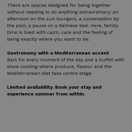
There are spaces designed for being together
without needing to do anything extraordinary: an
afternoon on the sun loungers, a conversation by
the pool, a pause on a Balinese bed. Here, family
time is lived with calm, care and the feeling of
being exactly where you want to be.
Gastronomy with a Mediterranean accent
Bars for every moment of the day and a buffet with
show cooking where produce, flavour and the
Mediterranean diet take centre stage.
Limited availability. Book your stay and
experience summer from within.