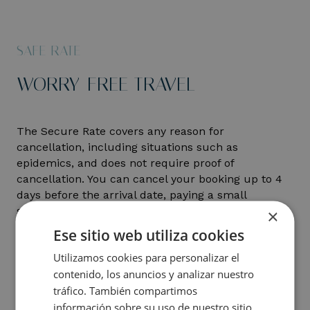
SAFE RATE
WORRY-FREE TRAVEL
The Secure Rate covers any reason for
cancellation, including situations such as
epidemics, and does not require proof of
cancellation. You can cancel your booking up to 4
days before the arrival date, paying a small
supplement of up to 10% of the total amount,
×
depending on the season:
Ese sitio web utiliza cookies
Utilizamos cookies para personalizar el
November to March: 10% supplement
contenido, los anuncios y analizar nuestro
From April to October: 5% supplement
tráfico. También compartimos
información sobre su uso de nuestro sitio