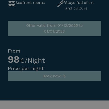
Seafront rooms
Stays full of art
and culture
Offer valid from 01/12/2025 to
01/01/2028
From
98
€/Night
Price per night
Book now