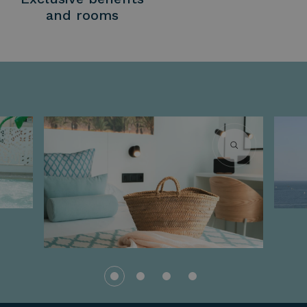
and rooms