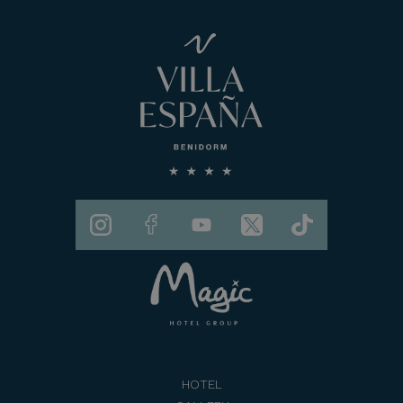
HOTEL