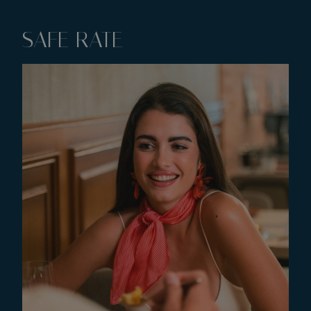
SAFE RATE