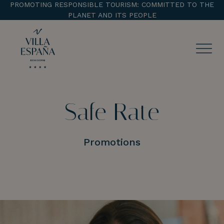
PROMOTING RESPONSIBLE TOURISM: COMMITTED TO THE
PLANET AND ITS PEOPLE
ENTRADA
CHECK OUT
Safe Rate
¡Comprobar disponibilidad!
Promotions