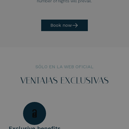
number of nights will prevail.
Book now
SÓLO EN LA WEB OFICIAL
VENTAJAS EXCLUSIVAS
Exclusive benefits