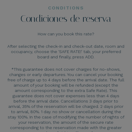
CONDITIONS
Condiciones de reserva
How can you book this rate?
After selecting the check-in and check-out date, room and
occupancy, choose the ‘SAFE RATE!’ tab, your preferred
board and finally, press ADD.
*This guarantee does not cover charges for no-shows,
changes or early departures. You can cancel your booking
free of charge up to 4 days before the arrival date. The full
amount of your booking will be refunded (except the
amount corresponding to the extra Safe Rate). This
guarantee does not cover expenses less than 4 days
before the arrival date. Cancellations 3 days prior to
arrival, 35% of the reservation will be charged. 2 days prior
to arrival, 80%. 1 day. no show or cancellation during the
stay 100%. In the case of modifying the number of nights of
your reservation, the amount of the secure rate
corresponding to the reservation made with the greater