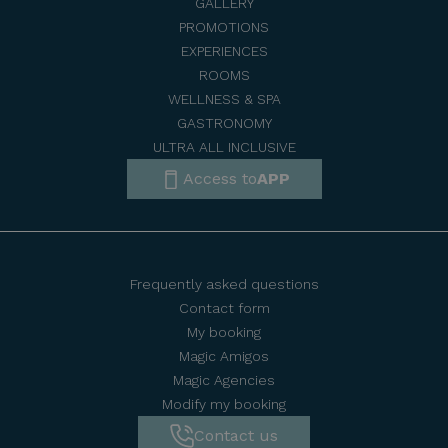
GALLERY
PROMOTIONS
EXPERIENCES
ROOMS
WELLNESS & SPA
GASTRONOMY
ULTRA ALL INCLUSIVE
Access to
APP
Frequently asked questions
Contact form
My booking
Magic Amigos
Magic Agencies
Modify my booking
Contact us