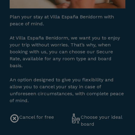
Plan your stay at Villa España Benidorm with
peace of mind.
At Villa España Benidorm, we want you to enjoy
your trip without worries. That’s why, when
booking with us, you can choose our Secure
Rate, available for any room type and board
basis.
An option designed to give you flexibility and
allow you to cancel your stay in case of
unforeseen circumstances, with complete peace
of mind.
Cancel for free
Choose your ideal
board