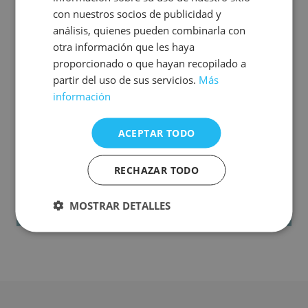
con nuestros socios de publicidad y
análisis, quienes pueden combinarla con
These additional amounts are non-refundable.
otra información que les haya
If you have difficulties adding the Secure Rate or
proporcionado o que hayan recopilado a
you have already booked without applying it, you
partir del uso de sus servicios.
Más
can still contract it (as long as your rate is non-
información
refundable) by contacting us by email at
tarifasegura@hoteles-costablanca.com or by
ACEPTAR TODO
calling (+34) 965 851 654.
RECHAZAR TODO
MOSTRAR DETALLES
Book now