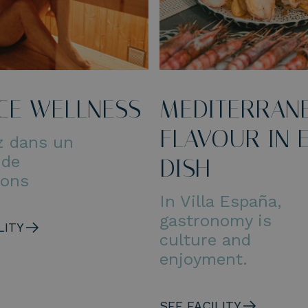
CE WELLNESS
MEDITERRAN
FLAVOUR IN 
z dans un
 de
DISH
ions
In Villa España,
gastronomy is
LITY
culture and
enjoyment.
SEE FACILITY