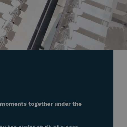
e moments together under the