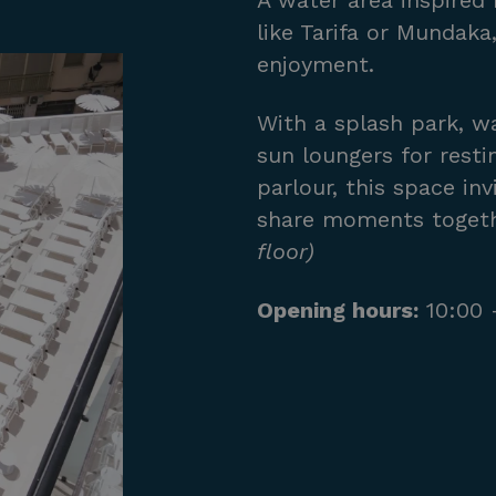
A water area inspired 
like Tarifa or Mundak
enjoyment.
With a splash park, wa
sun loungers for resti
parlour, this space inv
share moments togeth
floor)
Opening hours:
10:00 