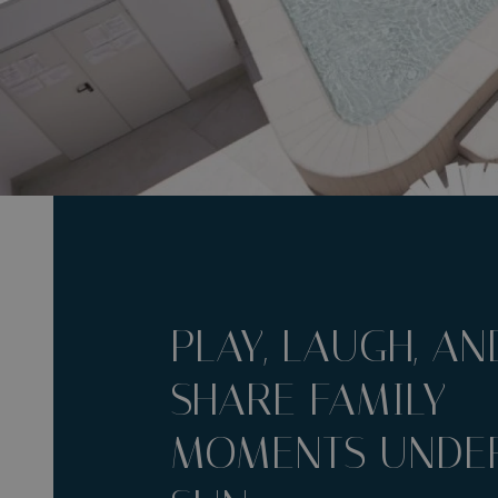
PLAY, LAUGH, AN
SHARE FAMILY
MOMENTS UNDER