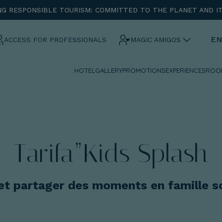
G RESPONSIBLE TOURISM: COMMITTED TO THE PLANET AND I
ENTRADA
CHECK OUT
EN
ACCESS FOR PROFESSIONALS
MAGIC AMIGOS
HOTEL
GALLERY
PROMOTIONS
EXPERIENCES
ROO
¡Comprobar disponibilidad!
Tarifa”Kids Splash
 et partager des moments en famille so