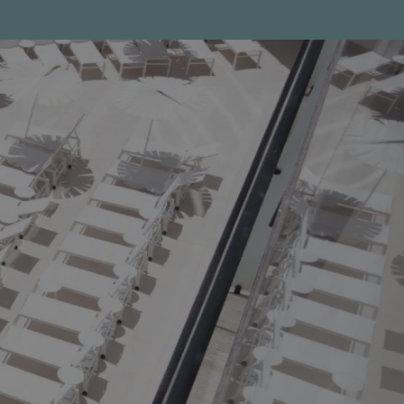
Help topics
Payment of reservations
Access all questions and answers
Modify my booking
Cancel my booking
Other inquiries
Hello!
How can I help you?