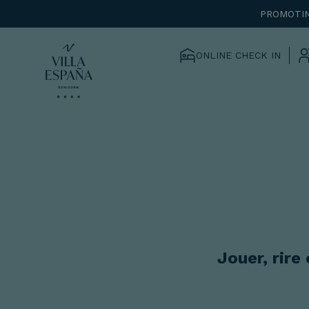
PROMOTIN
ONLINE CHECK IN
Jouer, rire