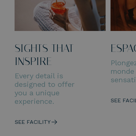
SIGHTS THAT
ESPA
INSPIRE
Plonge
monde
Every detail is
sensat
designed to offer
you a unique
experience.
SEE FACI
SEE FACILITY