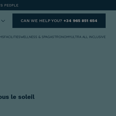
TS PEOPLE
CAN WE HELP YOU?
+34 965 851 654
MS
FACILITIES
WELLNESS & SPA
GASTRONOMY
ULTRA ALL INCLUSIVE
HELP
DO YOU NEED HELP AND
WANT TO CONTACT US?
+34 965 851 654
reservas@hotelvillaespana.com
We are available for you at any
us le soleil
time of the day.