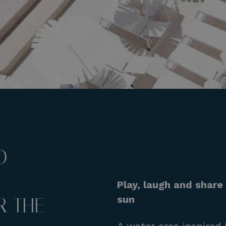
D
Play, laugh and shar
sun
 THE