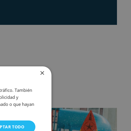
×
 tráfico. También
licidad y
onado o que hayan
PTAR TODO