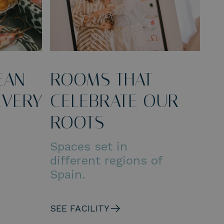
EAN
ROOMS THAT
EVERY
CELEBRATE OUR
ROOTS
Spaces set in
different regions of
Spain.
SEE FACILITY