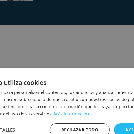
 COLORFUL ZONE
b utiliza cookies
s para personalizar el contenido, los anuncios y analizar nuestro
mación sobre su uso de nuestro sitio con nuestros socios de pub
s pueden combinarla con otra información que les haya proporci
r del uso de sus servicios.
Más información
TALLES
RECHAZAR TODO
ACE