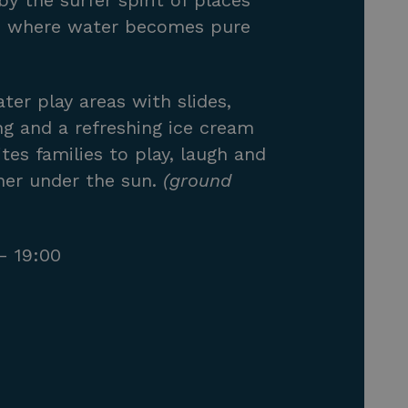
by the surfer spirit of places
a, where water becomes pure
ter play areas with slides,
ng and a refreshing ice cream
ites families to play, laugh and
er under the sun.
(ground
– 19:00