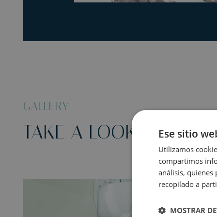
GALLERY
TAKE A LOOK AT THIS
Ese sitio we
Utilizamos cookie
compartimos infor
análisis, quiene
recopilado a parti
MOSTRAR DE