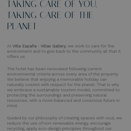
TAKING CARE OF YOU,
TAKING CARE OF THE
PLANET
At
Villa España · Villas Gallery
, we work to care for the
environment and to give back to the community all that it
offers us.
The hotel has been renovated following current
environmental criteria across every area of the property.
We believe that enjoying a memorable holiday can
naturally coexist with respect for the planet. That is why
we embrace a sustainable tourism model, committed to
protecting the surroundings and preserving natural
resources, with a more balanced and conscious future in
mind.
Guided by our philosophy of creating spaces with soul, we
reduce the use of non-renewable energy, encourage
recycling, apply eco-design principles throughout our