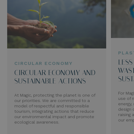
PLAS
LESS
CIRCULAR ECONOMY
WAST
CIRCULAR ECONOMY AND
SUST
SUSTAINABLE ACTIONS
For Mag
At Magic, protecting the planet is one of
use of 
our priorities. We are committed to a
energy, 
model of respectful and responsible
design 
tourism, integrating actions that reduce
raising
our environmental impact and promote
our emp
ecological awareness.