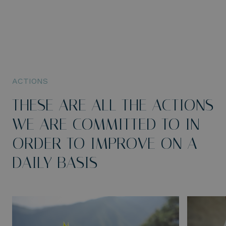
ACTIONS
THESE ARE ALL THE ACTIONS
WE ARE COMMITTED TO IN
ORDER TO IMPROVE ON A
DAILY BASIS