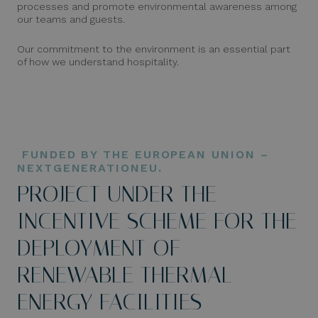
processes and promote environmental awareness among
our teams and guests.
Our commitment to the environment is an essential part
of how we understand hospitality.
FUNDED BY THE EUROPEAN UNION –
NEXTGENERATIONEU.
PROJECT UNDER THE
INCENTIVE SCHEME FOR THE
DEPLOYMENT OF
RENEWABLE THERMAL
ENERGY FACILITIES