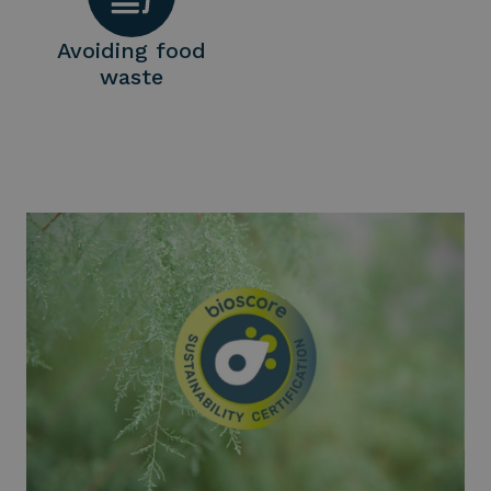
Avoiding food
waste