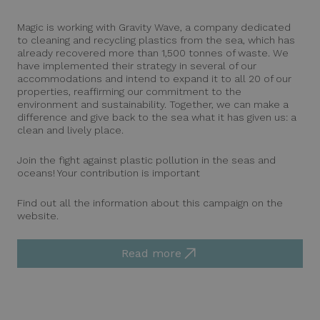
Magic is working with Gravity Wave, a company dedicated
to cleaning and recycling plastics from the sea, which has
already recovered more than 1,500 tonnes of waste. We
have implemented their strategy in several of our
accommodations and intend to expand it to all 20 of our
properties, reaffirming our commitment to the
environment and sustainability. Together, we can make a
difference and give back to the sea what it has given us: a
clean and lively place.
Join the fight against plastic pollution in the seas and
oceans! Your contribution is important
Find out all the information about this campaign on the
website.
Read more