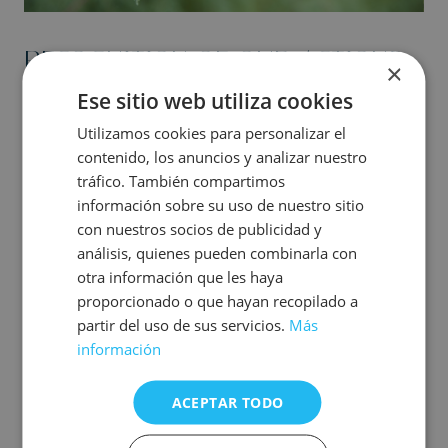
RECOGNITION OF OUR ACTIONS:
×
BIOSCORE CERTIFICATE
Ese sitio web utiliza cookies
Utilizamos cookies para personalizar el
International certificate that values our work in
contenido, los anuncios y analizar nuestro
sustainability in all our accommodations.
tráfico. También compartimos
información sobre su uso de nuestro sitio
The actions implemented in recent years have led us to
obtain the BIOSCORE sustainability certificate in our 12
con nuestros socios de publicidad y
establishments in Costa Blanca and Gandía; a certificate
análisis, quienes pueden combinarla con
that we have also obtained in Villa España
otra información que les haya
proporcionado o que hayan recopilado a
The issues formulated in the BIOSCORE certification are
aligned with the official international criteria ODS
partir del uso de sus servicios.
Más
(Sustainable Development Goals), GRI (Global Reporting
información
Initiative) and GSTC (Global Sustainable Tourism Council).
We work hand in hand with this recognised label to
ACEPTAR TODO
improve our actions in terms of emissions, catering, waste,
energy and water.