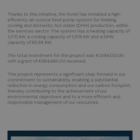
Thanks to this initiative, the hotel has installed a high-
efficiency air-source heat pump system for heating,
cooling and domestic hot water (DHW) production, within
the services sector. The system has a heating capacity of
1,270 kW, a cooling capacity of 1,208 kW and a DHW
capacity of 85.88 kW.
The total investment for the project was €1,594,020.81,
with a grant of €484,680.00 received.
This project represents a significant step forward in our
commitment to sustainability, enabling a substantial
reduction in energy consumption and our carbon footprint,
thereby contributing to the achievement of our
environmental objectives and to a more efficient and
responsible management of our resources.