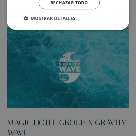
RECHAZAR TODO
MOSTRAR DETALLES
MAGIC HOTEL GROUP X GRAVITY
WAVE