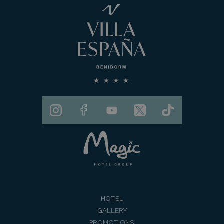
HOTEL
GALLERY
PROMOTIONS