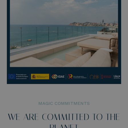
MAGIC COMMITMENTS
WE ARE COMMITTED TO THE
PLANET