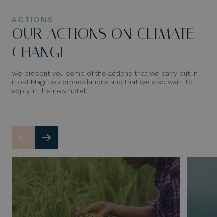
ACTIONS
OUR ACTIONS ON CLIMATE
CHANGE
We present you some of the actions that we carry out in
most Magic accommodations and that we also want to
apply in this new hotel.