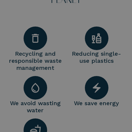
Recycling and
Reducing single-
responsible waste
use plastics
management
We avoid wasting
We save energy
water