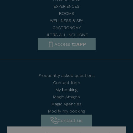
EXPERIENCES
ROOMS
WELLNESS & SPA
GASTRONOMY
ULTRA ALL INCLUSIVE
Access to
APP
Frequently asked questions
Contact form
My booking
Magic Amigos
Magic Agencies
Modify my booking
Contact us