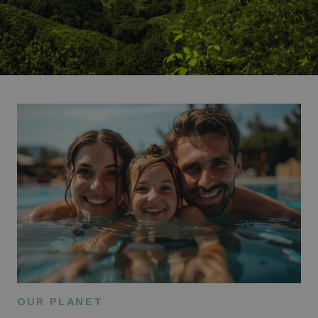
OUR PLANET