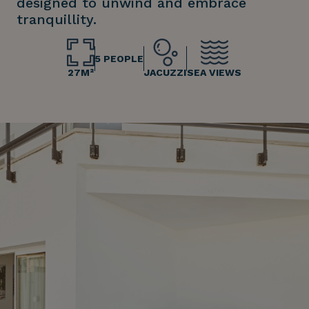
designed to unwind and embrace
tranquillity.
5 PEOPLE
27M²
JACUZZI
SEA VIEWS