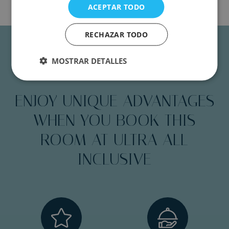
ACEPTAR TODO
RECHAZAR TODO
MOSTRAR DETALLES
PREMIUM EXCLUSIVE
ENJOY UNIQUE ADVANTAGES
WHEN YOU BOOK THIS
ROOM AT ULTRA ALL
INCLUSIVE