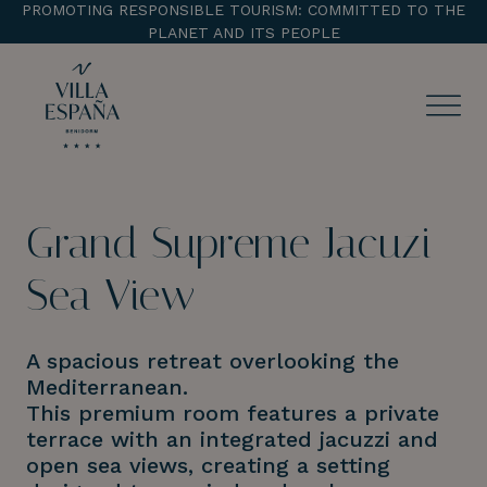
PROMOTING RESPONSIBLE TOURISM: COMMITTED TO THE
PLANET AND ITS PEOPLE
ENTRADA
CHECK OUT
Grand Supreme Jacuzi
¡Comprobar disponibilidad!
Sea View
A spacious retreat overlooking the
Mediterranean.
This premium room features a private
terrace with an integrated jacuzzi and
open sea views, creating a setting