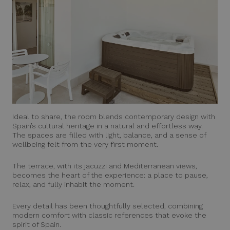
Ideal to share, the room blends contemporary design with
Spain’s cultural heritage in a natural and effortless way.
The spaces are filled with light, balance, and a sense of
wellbeing felt from the very first moment.
The terrace, with its jacuzzi and Mediterranean views,
becomes the heart of the experience: a place to pause,
relax, and fully inhabit the moment.
Every detail has been thoughtfully selected, combining
modern comfort with classic references that evoke the
spirit of Spain.