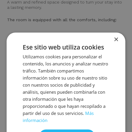
A warm and refined space designed to turn your stay into
a lasting memory.
The room is equipped with all the comforts, including:
×
Air conditioning and heating
Deliciously fragranced amenities
Ese sitio web utiliza cookies
Complete bathroom with washbasin, shower and rain-
Utilizamos cookies para personalizar el
effect shower column.
Electronically operated safe (for a fee)
contenido, los anuncios y analizar nuestro
Coffee and tea facilities
tráfico. También compartimos
Mini-fridge
información sobre su uso de nuestro sitio
Desk with vanity mirror and designer armchair
con nuestros socios de publicidad y
Smart TV to enjoy your favourite series and movies
análisis, quienes pueden combinarla con
Direct telephone
otra información que les haya
Free Wi-Fi and digital press access
proporcionado o que hayan recopilado a
partir del uso de sus servicios.
Más
información
Book room