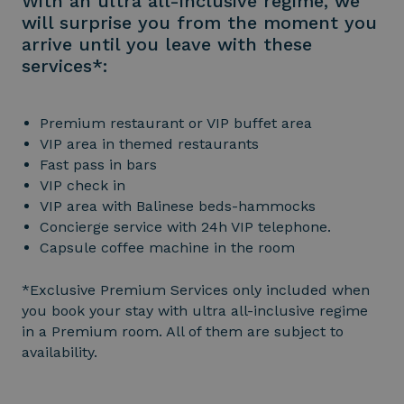
With an ultra all-inclusive regime, we
will surprise you from the moment you
arrive until you leave with these
services*:
Premium restaurant or VIP buffet area
VIP area in themed restaurants
Fast pass in bars
VIP check in
VIP area with Balinese beds-hammocks
Concierge service with 24h VIP telephone.
Capsule coffee machine in the room
*Exclusive Premium Services only included when
you book your stay with ultra all-inclusive regime
in a Premium room. All of them are subject to
availability.