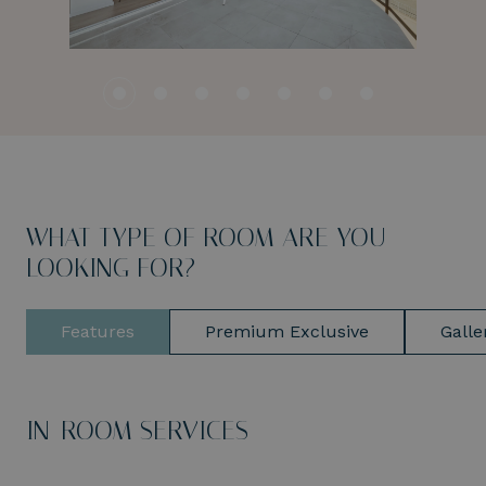
WHAT TYPE OF ROOM ARE YOU
LOOKING FOR?
Features
Premium Exclusive
Galle
IN-ROOM SERVICES