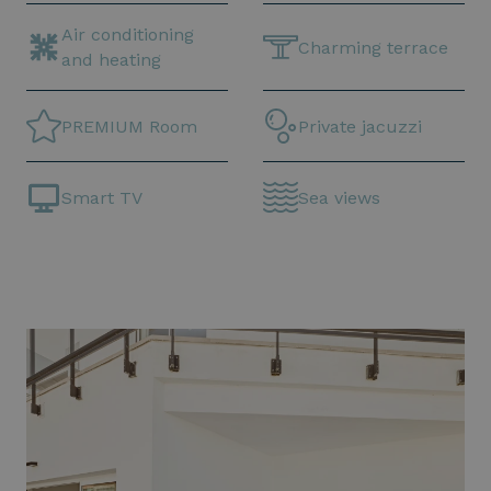
Air conditioning
Charming terrace
and heating
PREMIUM Room
Private jacuzzi
Smart TV
Sea views