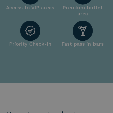
Access to VIP areas
Premium buffet
area
Priority Check-in
Fast pass in bars