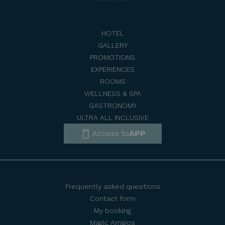
HOTEL
GALLERY
PROMOTIONS
EXPERIENCES
ROOMS
WELLNESS & SPA
GASTRONOMY
ULTRA ALL INCLUSIVE
Access to
APP
Frequently asked questions
Contact form
My booking
Magic Amigos