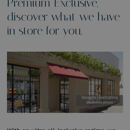
Premium Exclusive,
discover what we have
in store for you.