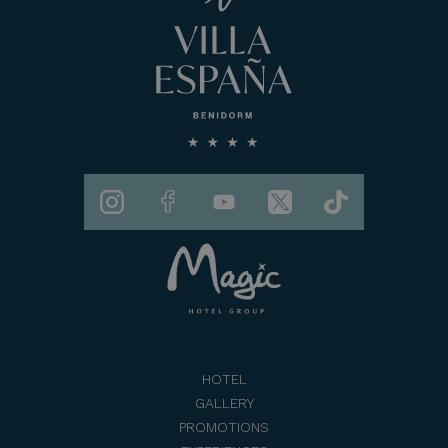
HOTEL
GALLERY
PROMOTIONS