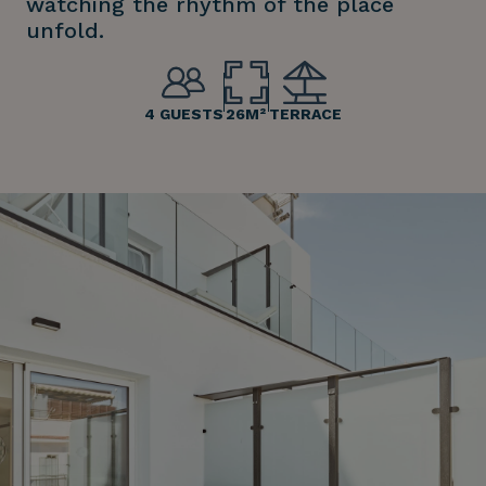
watching the rhythm of the place
unfold.
4 GUESTS
26M²
TERRACE