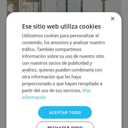
×
Ese sitio web utiliza cookies
Utilizamos cookies para personalizar el
contenido, los anuncios y analizar nuestro
tráfico. También compartimos
información sobre su uso de nuestro sitio
con nuestros socios de publicidad y
Inside, contemporary design blends naturally with Spain’s
análisis, quienes pueden combinarla con
cultural heritage. Soft whites and blues fill the room with
light and freshness, creating a calm and welcoming
otra información que les haya
atmosphere.
proporcionado o que hayan recopilado a
partir del uso de sus servicios.
Más
Every detail has been thoughtfully selected to support
información
comfort and a sense of wellbeing felt from the very first
moment. A space where modern design and classic style
coexist with ease.
ACEPTAR TODO
A room designed to be,
to rest,
RECHAZAR TODO