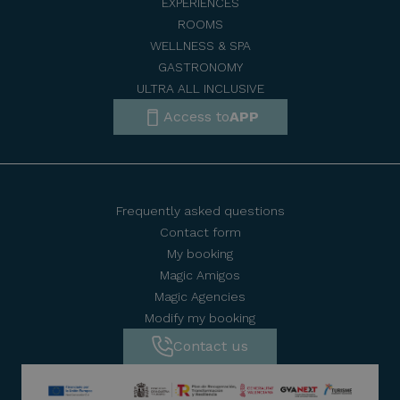
EXPERIENCES
ROOMS
WELLNESS & SPA
GASTRONOMY
ULTRA ALL INCLUSIVE
Access to
APP
Frequently asked questions
Contact form
My booking
Magic Amigos
Magic Agencies
Modify my booking
Contact us