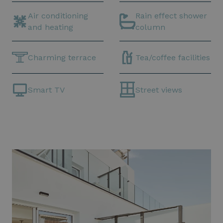
Air conditioning
Rain effect shower
and heating
column
Charming terrace
Tea/coffee facilities
Smart TV
Street views