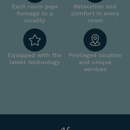
Each room pays
Relaxation and
homage to a
comfort in every
locality
room
Equipped with the
Privileged location
latest technology
and unique
services