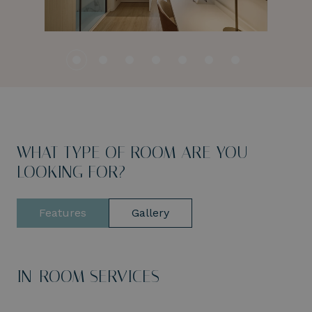
WHAT TYPE OF ROOM ARE YOU
LOOKING FOR?
Features
Gallery
IN-ROOM SERVICES