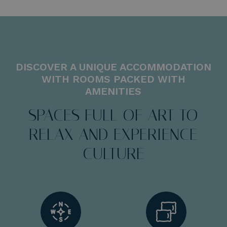
DISCOVER A UNIQUE ACCOMMODATION
WITH ROOMS PACKED WITH
AMENITIES
SPACES FULL OF ART TO
RELAX AND EXPERIENCE
CULTURE