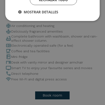
and to take home a memory that lingers.
MOSTRAR DETALLES
It has all the amenities such as:
Air conditioning and heating
Deliciously fragranced amenities
Complete bathroom with washbasin, shower and rain-
effect shower column.
Electronically operated safe (for a fee)
Coffee and tea facilities
Mini-fridge
Desk with vanity mirror and designer armchair
Smart TV to enjoy your favourite series and movies
Direct telephone
Free Wi-Fi and digital press access
Book room