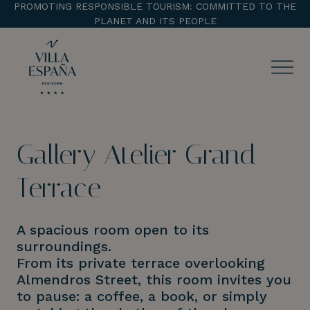
PROMOTING RESPONSIBLE TOURISM: COMMITTED TO THE
PLANET AND ITS PEOPLE
ENTRADA
CHECK OUT
Gallery Atelier Grand
¡Comprobar disponibilidad!
Terrace
A spacious room open to its
surroundings.
From its private terrace overlooking
Almendros Street, this room invites you
to pause: a coffee, a book, or simply